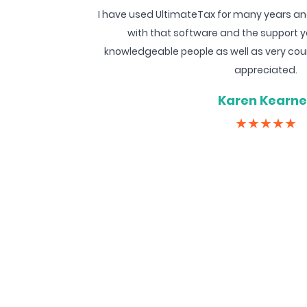
I have used UltimateTax for many years an
with that software and the support y
knowledgeable people as well as very courte
appreciated.
Karen Kearn