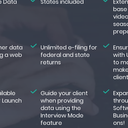
e Data
States included
Exte
base 
video
seas
prep
mer data
Unlimited e-filing for
Ensu
g a web
federal and state
with 
returns
to ma
make
clien
ilable
Guide your client
Expa
r Launch
when providing
throu
data using the
Soft
Interview Mode
Busin
feature
ons!