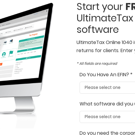
Start your
FR
UltimateTax 
software
UltimateTax Online 1040 i
returns for clients. Enter 
* All fields are required
Do You Have An EFIN? *
What software did you 
Do you need the corpora