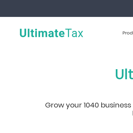
Prod
Ul
Grow your 1040 business w