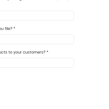
l! The professionals at UltimateTax
s user friendly, even for a beginner.
competitive. I strongly recommend
to all users.
 file? *
ns Chery
ucts to your customers? *