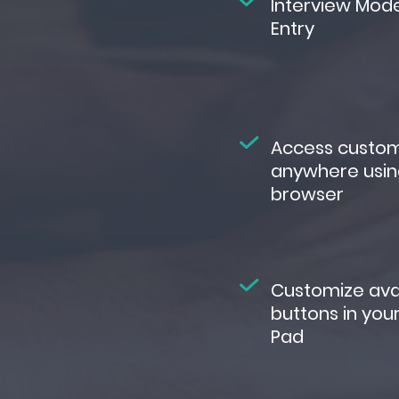
Interview Mod
Entry
Access custo
anywhere usin
browser
Customize ava
buttons in you
Pad