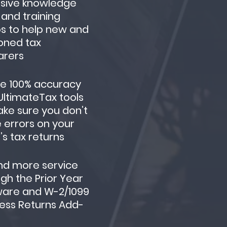
nsive knowledge
and training
s to help new and
oned tax
arers
re 100% accuracy
UltimateTax tools
ke sure you don’t
 errors on your
t’s tax returns
nd more service
gh the Prior Year
ware and W-2/1099
ess Returns Add-