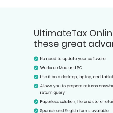
UltimateTax Onlin
these great adva
No need to update your software
Works on Mac and PC
Use it on a desktop, laptop, and table
Allows you to prepare returns anywhe
return query
Paperless solution, file and store retu
Spanish and English forms available