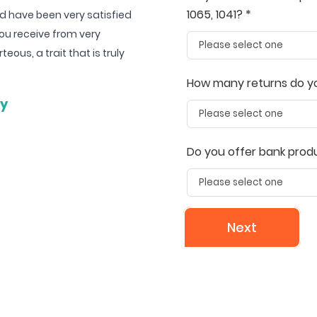
1065, 1041? *
d have been very satisfied
The customer service is exceptiona
ou receive from very
are very responsive. The software i
ous, a trait that is truly
More importantly, the price is 
UltimateTax 
How many returns do you
ey
Gaetge
Do you offer bank prod
Next