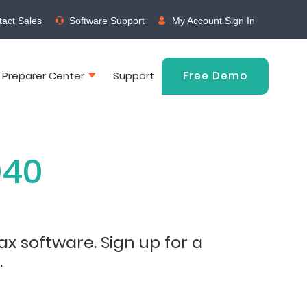
act Sales
Software Support
My Account Sign In
 Preparer Center
Support
Free Demo
040
ax software. Sign up for a
.