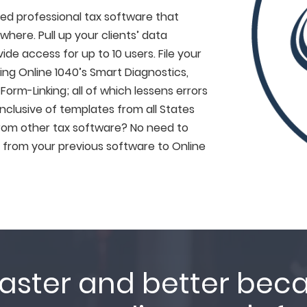
sed professional tax software that
here. Pull up your clients’ data
de access for up to 10 users. File your
ing Online 1040’s Smart Diagnostics,
orm-Linking; all of which lessens errors
inclusive of templates from all States
 from other tax software? No need to
 from your previous software to Online
aster and better bec