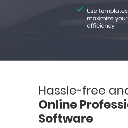
Use templates
maximize your
efficiency
Hassle-free an
Online Profess
Software