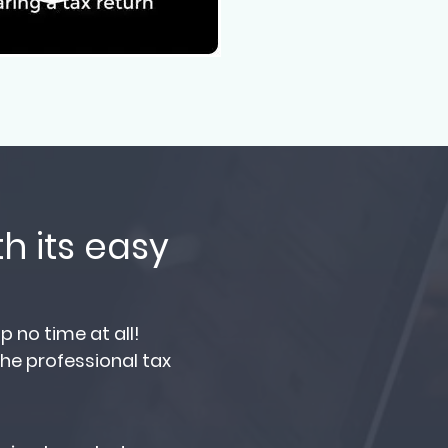
h its easy
 no time at all!
the professional tax