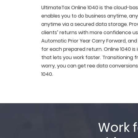
UltimateTax Online 1040 is the cloud-ba
enables you to do business anytime, anyw
anytime via a secured data storage. Provi
clients’ returns with more confidence us
Automatic Prior Year Carry Forward, and F
for each prepared return. Online 1040 is 
that lets you work faster. Transitioning
worry, you can get ree data conversions
1040.
Work f