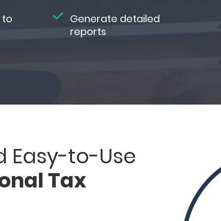
 to
Generate detailed
reports
d Easy-to-Use
ional Tax