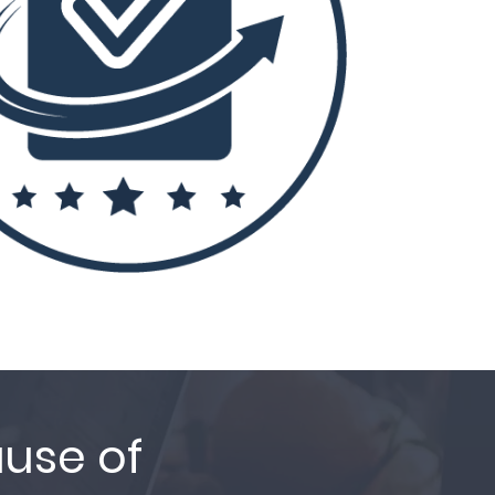
ause of