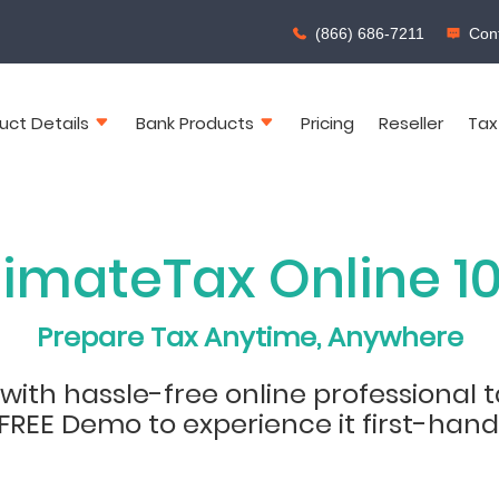
(866) 686-7211
Cont
uct Details
Bank Products
Pricing
Reseller
Tax
timateTax Online 1
Prepare Tax Anytime, Anywhere
ith hassle-free online professional t
FREE Demo to experience it first-hand