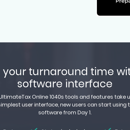
your turnaround time wit
software interface
ltimateTax Online 1040s tools and features take up
implest user interface, new users can start using 
software from Day 1.