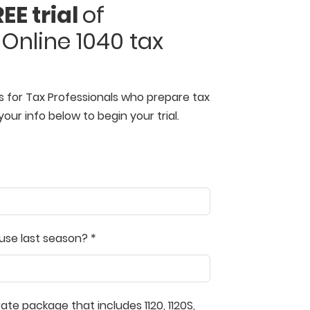
EE trial
of
Online 1040 tax
s for Tax Professionals who prepare tax
your info below to begin your trial.
use last season? *
te package that includes 1120, 1120S,