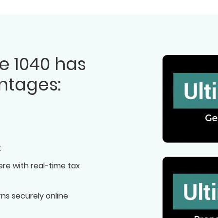
e 1040 has
ntages:
t
re with real-time tax
rns securely online