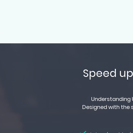
Speed up 
Understanding U
Designed with the s