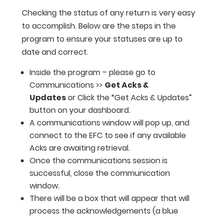
Checking the status of any return is very easy
to accomplish. Below are the steps in the
program to ensure your statuses are up to
date and correct.
Inside the program – please go to
Communications >>
Get Acks &
Updates
or Click the “Get Acks & Updates”
button on your dashboard.
A communications window will pop up, and
connect to the EFC to see if any available
Acks are awaiting retrieval.
Once the communications session is
successful, close the communication
window.
There will be a box that will appear that will
process the acknowledgements (a blue