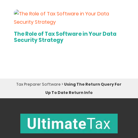
The Role of Tax Software in Your Data
Security Strategy
Tax Preparer Software
>
Using The Return Query For
Up To Date Return Info