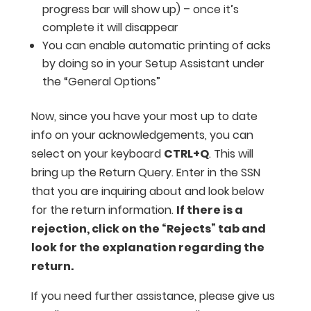
progress bar will show up) – once it’s
complete it will disappear
You can enable automatic printing of acks
by doing so in your Setup Assistant under
the “General Options”
Now, since you have your most up to date
info on your acknowledgements, you can
select on your keyboard
CTRL+Q
. This will
bring up the Return Query. Enter in the SSN
that you are inquiring about and look below
for the return information.
If there is a
rejection, click on the “Rejects” tab and
look for the explanation regarding the
return.
If you need further assistance, please give us