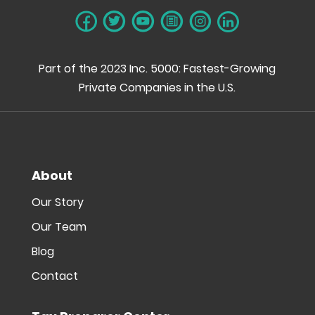
Part of the 2023 Inc. 5000: Fastest-Growing
Private Companies in the U.S.
About
Our Story
Our Team
Blog
Contact