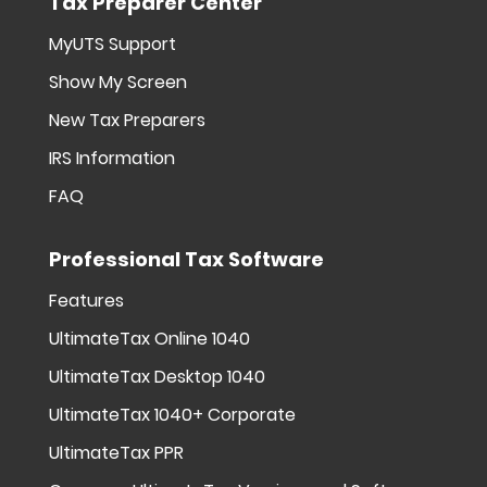
Tax Preparer Center
MyUTS Support
Show My Screen
New Tax Preparers
IRS Information
FAQ
Professional Tax Software
Features
UltimateTax Online 1040
UltimateTax Desktop 1040
UltimateTax 1040+ Corporate
UltimateTax PPR