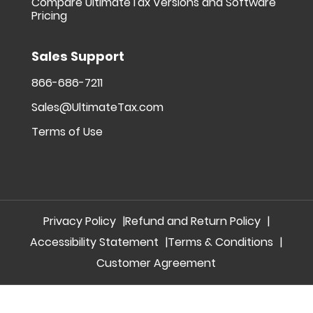
Compare UltimateTax Versions and Software
Pricing
Sales Support
866-686-7211
Sales@UltimateTax.com
Terms of Use
Privacy Policy
Refund and Return Policy
Accessibility Statement
Terms & Conditions
Customer Agreement