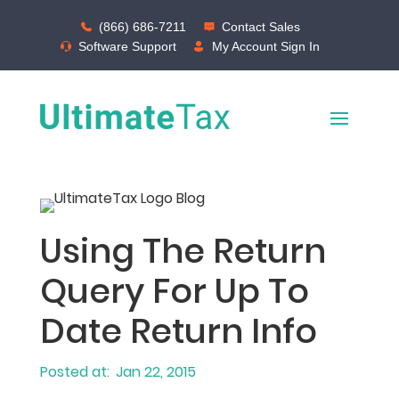
(866) 686-7211
Contact Sales
Software Support
My Account Sign In
Using The Return
Query For Up To
Date Return Info
Jan 22, 2015