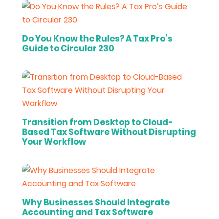
Do You Know the Rules? A Tax Pro’s
Guide to Circular 230
Transition from Desktop to Cloud-
Based Tax Software Without Disrupting
Your Workflow
Why Businesses Should Integrate
Accounting and Tax Software