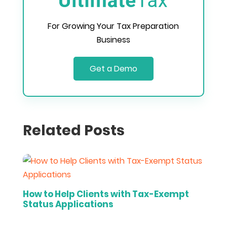
For Growing Your Tax Preparation
Business
Get a Demo
Related Posts
How to Help Clients with Tax-Exempt
Status Applications