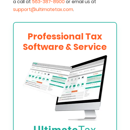
a call at
563-387-8900
or email us at
support@ultimatetax.com
.
Professional Tax
Software & Service