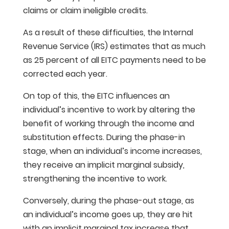
claims or claim ineligible credits.
As a result of these difficulties, the Internal
Revenue Service (IRS) estimates that as much
as 25 percent of all EITC payments need to be
corrected each year.
On top of this, the EITC influences an
individual’s incentive to work by altering the
benefit of working through the income and
substitution effects. During the phase-in
stage, when an individual’s income increases,
they receive an implicit marginal subsidy,
strengthening the incentive to work.
Conversely, during the phase-out stage, as
an individual’s income goes up, they are hit
with an implicit marginal tax increase that