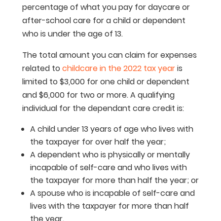
percentage of what you pay for daycare or
after-school care for a child or dependent
who is under the age of 13.
The total amount you can claim for expenses
related to
childcare in the 2022 tax year
is
limited to $3,000 for one child or dependent
and $6,000 for two or more. A qualifying
individual for the dependant care credit is:
A child under 13 years of age who lives with
the taxpayer for over half the year;
A dependent who is physically or mentally
incapable of self-care and who lives with
the taxpayer for more than half the year; or
A spouse who is incapable of self-care and
lives with the taxpayer for more than half
the year.