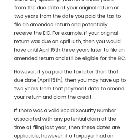
from the due date of your original return or
two years from the date you paid the tax to
file an amended return and potentially
receive the EIC. For example, if your original
return was due on April 15th, then you would
have until April 15th three years later to file an
amended return and still be eligible for the EIC.
However, if you paid the tax later than that
due date (April 15th), then you may have up to
two years from that payment date to amend
your return and claim the credit.
If there was a valid Social Security Number
associated with any potential claim at the
time of filing last year, then these dates are
applicable; however, if a taxpayer had an