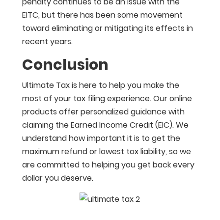
penalty continues to be an issue with the
EITC, but there has been some movement
toward eliminating or mitigating its effects in
recent years.
Conclusion
Ultimate Tax is here to help you make the
most of your tax filing experience. Our online
products offer personalized guidance with
claiming the Earned Income Credit (EIC). We
understand how important it is to get the
maximum refund or lowest tax liability, so we
are committed to helping you get back every
dollar you deserve.