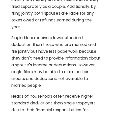
filed separately as a couple. Additionally, by
filing jointly both spouses are liable for any
taxes owed or refunds earned during the
year.
Single filers receive a lower standard
deduction than those who are married and
file jointly but have less paperwork because
they don’t need to provide information about
a spouse’s income or deductions. However,
single filers may be able to claim certain
credits and deductions not available to
married people.
Heads of households often receive higher
standard deductions than single taxpayers
due to their financial responsibilities for