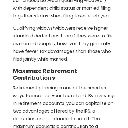
can choose between qualifying widow(er)
with dependent child status or married filing
together status when filing taxes each year.
Qualifying widows/widowers receive higher
standard deductions than if they were to file
as married couples; however, they generally
have fewer tax advantages than those who
filed jointly while married.
Maximize Retirement
Contributions
Retirement planning is one of the smartest
ways to increase your tax refund. By investing
in retirement accounts, you can capitalize on
two advantages offered by the IRS: a
deduction and a refundable credit. The
maximum deductible contribution to a