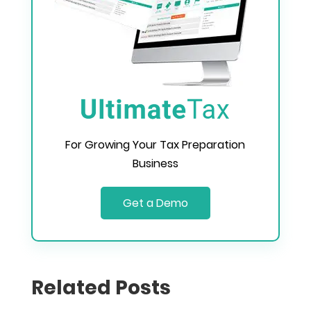
For Growing Your Tax Preparation
Business
Get a Demo
Related Posts