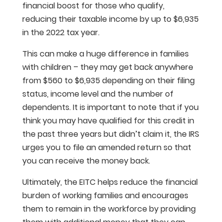
financial boost for those who qualify,
reducing their taxable income by up to $6,935
in the 2022 tax year.
This can make a huge difference in families
with children – they may get back anywhere
from $560 to $6,935 depending on their filing
status, income level and the number of
dependents. It is important to note that if you
think you may have qualified for this credit in
the past three years but didn’t claim it, the IRS
urges you to file an amended return so that
you can receive the money back.
Ultimately, the EITC helps reduce the financial
burden of working families and encourages
them to remain in the workforce by providing