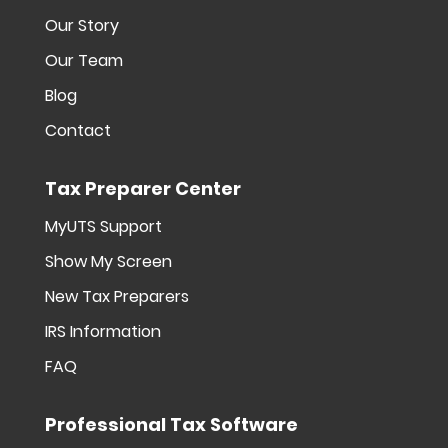
Our Story
Our Team
Blog
Contact
Tax Preparer Center
MyUTS Support
Show My Screen
New Tax Preparers
IRS Information
FAQ
Professional Tax Software