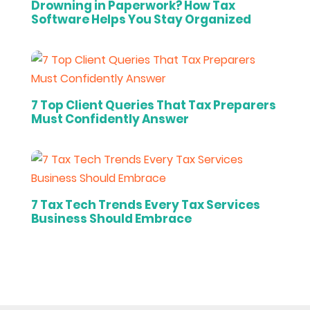
Drowning in Paperwork? How Tax
Software Helps You Stay Organized
7 Top Client Queries That Tax Preparers
Must Confidently Answer
7 Tax Tech Trends Every Tax Services
Business Should Embrace