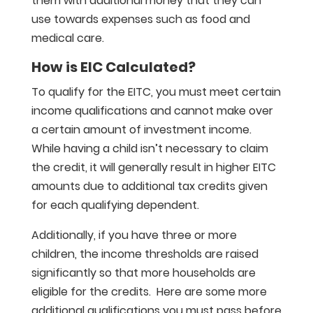
them with additional money that they can
use towards expenses such as food and
medical care.
How is EIC Calculated?
To qualify for the EITC, you must meet certain
income qualifications and cannot make over
a certain amount of investment income.
While having a child isn’t necessary to claim
the credit, it will generally result in higher EITC
amounts due to additional tax credits given
for each qualifying dependent.
Additionally, if you have three or more
children, the income thresholds are raised
significantly so that more households are
eligible for the credits. Here are some more
additional qualifications you must pass before