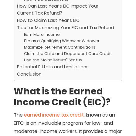
How Can Last Year’s EIC Impact Your
Current Tax Refund?
How to Claim Last Year’s EIC
Tips for Maximizing Your EIC and Tax Refund
Earn More Income
File as a Qualifying Widow or Widower
Maximize Retirement Contributions
Claim the Child and Dependent Care Credit
Use the “Joint Return” Status
Potential Pitfalls and Limitations
Conclusion
What is the Earned
Income Credit (EIC)?
The
earned income tax credit
, known as an
EITC, is an invaluable program for low- and
moderate-income workers. It provides a major