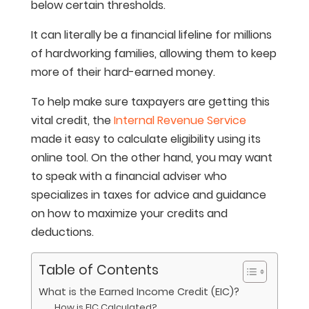
below certain thresholds.
It can literally be a financial lifeline for millions
of hardworking families, allowing them to keep
more of their hard-earned money.
To help make sure taxpayers are getting this
vital credit, the
Internal Revenue Service
made it easy to calculate eligibility using its
online tool. On the other hand, you may want
to speak with a financial adviser who
specializes in taxes for advice and guidance
on how to maximize your credits and
deductions.
Table of Contents
What is the Earned Income Credit (EIC)?
How is EIC Calculated?