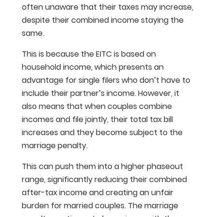
often unaware that their taxes may increase,
despite their combined income staying the
same.
This is because the EITC is based on
household income, which presents an
advantage for single filers who don’t have to
include their partner’s income. However, it
also means that when couples combine
incomes and file jointly, their total tax bill
increases and they become subject to the
marriage penalty.
This can push them into a higher phaseout
range, significantly reducing their combined
after-tax income and creating an unfair
burden for married couples. The marriage