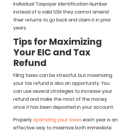
Individual Taxpayer Identification Number
instead of a valid SSN they cannot amend
their returns to go back and claim it in prior
years.
Tips for Maximizing
Your EIC and Tax
Refund
Filing taxes can be stressful, but maximizing
your tax refund is also an opportunity. You
can use several strategies to increase your
refund and make the most of the money
once it has been deposited in your account.
Properly
optimizing your taxes
each year is an
effective way to maximize both immediate