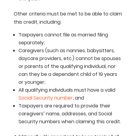
Other criteria must be met to be able to claim
this credit, including:
Taxpayers cannot file as married filing
separately;
Caregivers (such as nannies, babysitters,
daycare providers, etc.) cannot be spouses
or parents of the qualifying individual, nor
can they be a dependent child of 19 years
or younger;
All qualifying individuals must have a valid
Social Security number
; and
Taxpayers are required to provide their
caregivers’ name, addresses, and Social
Security numbers when claiming this credit.