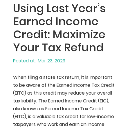
Using Last Year’s
Earned Income
Credit: Maximize
Your Tax Refund
Mar 23, 2023
When filing a state tax return, it is important
to be aware of the Earned Income Tax Credit
(EITC) as this credit may reduce your overall
tax liability. The Earned Income Credit (EIC),
also known as Earned Income Tax Credit
(EITC), is a valuable tax credit for low-income
taxpayers who work and earn an income