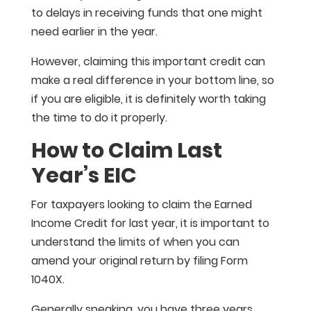
to delays in receiving funds that one might
need earlier in the year.
However, claiming this important credit can
make a real difference in your bottom line, so
if you are eligible, it is definitely worth taking
the time to do it properly.
How to Claim Last
Year’s EIC
For taxpayers looking to claim the Earned
Income Credit for last year, it is important to
understand the limits of when you can
amend your original return by filing Form
1040X.
Generally speaking, you have three years