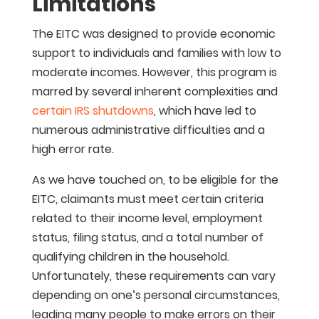
Limitations
The EITC was designed to provide economic
support to individuals and families with low to
moderate incomes. However, this program is
marred by several inherent complexities and
certain IRS shutdowns
, which have led to
numerous administrative difficulties and a
high error rate.
As we have touched on, to be eligible for the
EITC, claimants must meet certain criteria
related to their income level, employment
status, filing status, and a total number of
qualifying children in the household.
Unfortunately, these requirements can vary
depending on one’s personal circumstances,
leading many people to make errors on their