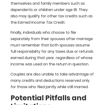
themselves and family members such as
dependents or children under age 18. They
also may qualify for other tax credits such as
the Earned Income Tax Credit.
Finally, individuals who choose to file
separately from their spouses after marriage
must remember that both spouses assume
full responsibility for any taxes due or refunds
earned during that year, regardless of whose
income was used on the return in question.
Couples are also unable to take advantage of
many credits and deductions reserved only
for those who filed jointly while still married.
Potential Pitfalls and