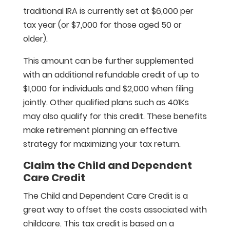
traditional IRA is currently set at $6,000 per
tax year (or $7,000 for those aged 50 or
older).
This amount can be further supplemented
with an additional refundable credit of up to
$1,000 for individuals and $2,000 when filing
jointly. Other qualified plans such as 401Ks
may also qualify for this credit. These benefits
make retirement planning an effective
strategy for maximizing your tax return.
Claim the Child and Dependent
Care Credit
The Child and Dependent Care Credit is a
great way to offset the costs associated with
childcare. This tax credit is based on a