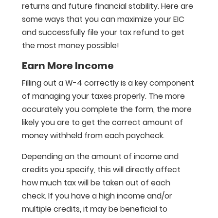
returns and future financial stability. Here are
some ways that you can maximize your EIC
and successfully file your tax refund to get
the most money possible!
Earn More Income
Filling out a W-4 correctly is a key component
of managing your taxes properly. The more
accurately you complete the form, the more
likely you are to get the correct amount of
money withheld from each paycheck.
Depending on the amount of income and
credits you specify, this will directly affect
how much tax will be taken out of each
check. If you have a high income and/or
multiple credits, it may be beneficial to