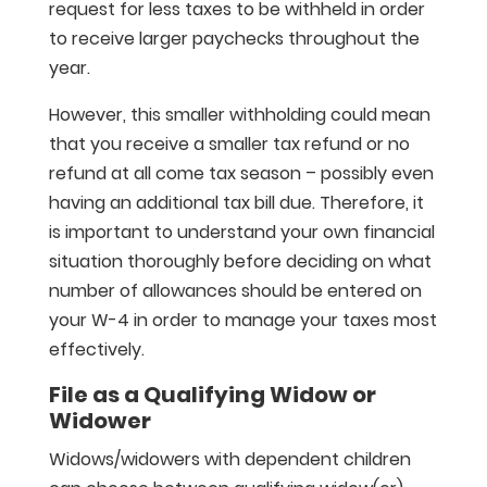
request for less taxes to be withheld in order
to receive larger paychecks throughout the
year.
However, this smaller withholding could mean
that you receive a smaller tax refund or no
refund at all come tax season – possibly even
having an additional tax bill due. Therefore, it
is important to understand your own financial
situation thoroughly before deciding on what
number of allowances should be entered on
your W-4 in order to manage your taxes most
effectively.
File as a Qualifying Widow or
Widower
Widows/widowers with dependent children