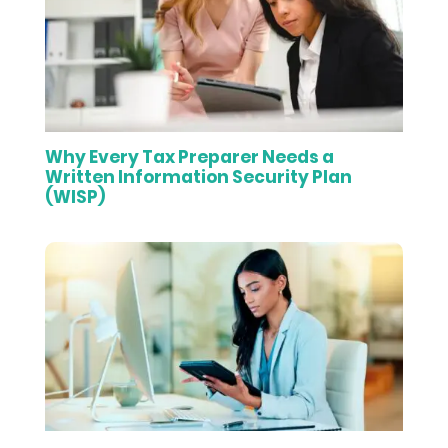
Why Every Tax Preparer Needs a
Written Information Security Plan
(WISP)