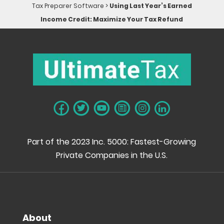
Tax Preparer Software
>
Using Last Year’s Earned
Income Credit: Maximize Your Tax Refund
Part of the 2023 Inc. 5000: Fastest-Growing
Private Companies in the U.S.
About