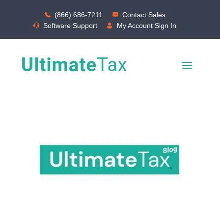
(866) 686-7211
Contact Sales
Software Support
My Account Sign In