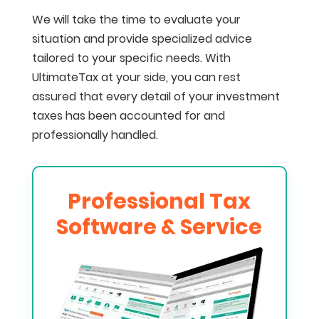
We will take the time to evaluate your
situation and provide specialized advice
tailored to your specific needs. With
UltimateTax at your side, you can rest
assured that every detail of your investment
taxes has been accounted for and
professionally handled.
Professional Tax
Software & Service