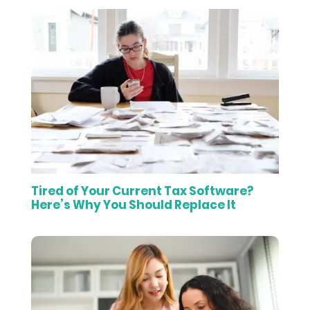
Tired of Your Current Tax Software?
Here’s Why You Should Replace It