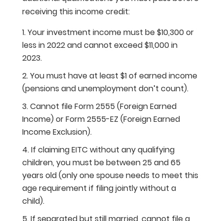
receiving this income credit:
Your investment income must be $10,300 or
less in 2022 and cannot exceed $11,000 in
2023.
You must have at least $1 of earned income
(pensions and unemployment don’t count).
Cannot file Form 2555 (Foreign Earned
Income) or Form 2555-EZ (Foreign Earned
Income Exclusion).
If claiming EITC without any qualifying
children, you must be between 25 and 65
years old (only one spouse needs to meet this
age requirement if filing jointly without a
child).
If separated but still married, cannot file a