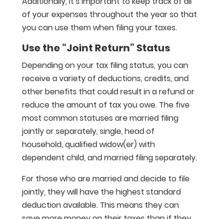
Additionally, it’s important to keep track of all
of your expenses throughout the year so that
you can use them when filing your taxes.
Use the “Joint Return” Status
Depending on your tax filing status, you can
receive a variety of deductions, credits, and
other benefits that could result in a refund or
reduce the amount of tax you owe. The five
most common statuses are married filing
jointly or separately, single, head of
household, qualified widow(er) with
dependent child, and married filing separately.
For those who are married and decide to file
jointly, they will have the highest standard
deduction available. This means they can
save more money on their taxes than if they