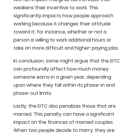
weakens their incentive to work. This
significantly impacts how people approach
working because it changes their attitude
toward it; for instance, whether or not a
person is willing to work additional hours or
take on more difficult and higher-paying jobs.
In conclusion, some might argue that the EITC
can profoundly affect how much money
someone earns in a given year, depending
upon where they fall within its phase-in and
phase-out limits.
Lastly, the EITC also penalizes those that are
married. This penalty can have a significant
impact on the finances of married couples.
When two people decide to marry, they are