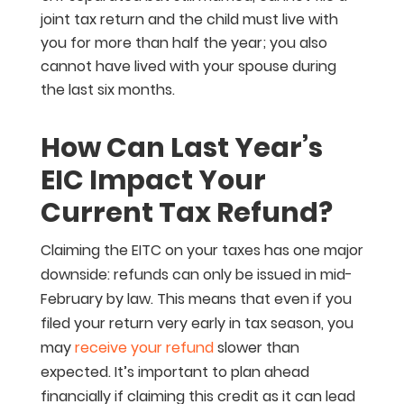
joint tax return and the child must live with
you for more than half the year; you also
cannot have lived with your spouse during
the last six months.
How Can Last Year’s
EIC Impact Your
Current Tax Refund?
Claiming the EITC on your taxes has one major
downside: refunds can only be issued in mid-
February by law. This means that even if you
filed your return very early in tax season, you
may
receive your refund
slower than
expected. It’s important to plan ahead
financially if claiming this credit as it can lead