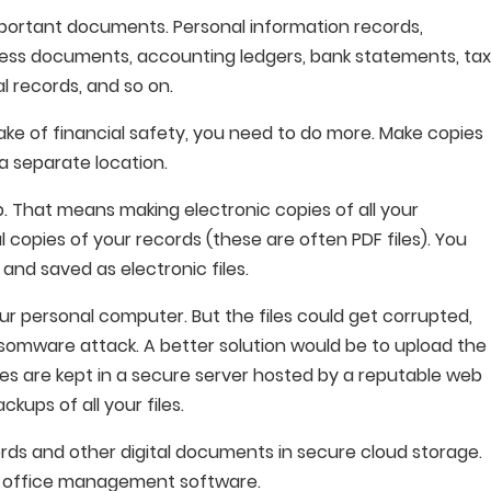
portant documents. Personal information records,
ness documents, accounting ledgers, bank statements, ta
al records, and so on.
ake of financial safety, you need to do more. Make copies
a separate location.
p. That means making electronic copies of all your
copies of your records (these are often PDF files). You
nd saved as electronic files.
ur personal computer. But the files could get corrupted,
somware attack. A better solution would be to upload the
iles are kept in a secure server hosted by a reputable web
kups of all your files.
ords and other digital documents in secure cloud storage.
ax office management software.