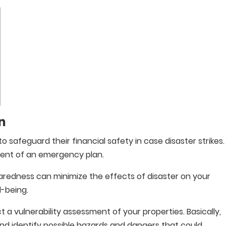
n
o safeguard their financial safety in case disaster strikes.
ment of an emergency plan.
aredness can minimize the effects of disaster on your
l-being.
 a vulnerability assessment of your properties. Basically,
nd identify possible hazards and dangers that could