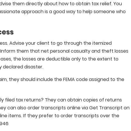
dvise them directly about how to obtain tax relief. You
ssionate approach is a good way to help someone who
cess
cess. Advise your client to go through the itemized
. Inform them that net personal casualty and theft losses
ses, the losses are deductible only to the extent to
y declared disaster.
claim, they should include the FEMA code assigned to the
ly filed tax returns? They can obtain copies of returns
y can also order transcripts online via Get Transcript on
 line items. If they prefer to order transcripts over the
9946