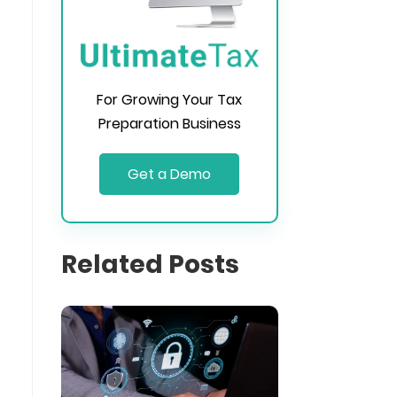
For Growing Your Tax
Preparation Business
Get a Demo
Related Posts