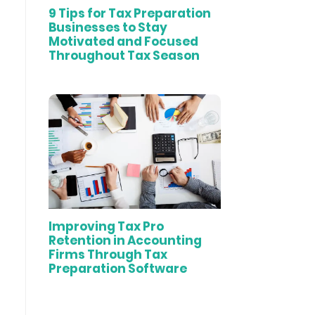
9 Tips for Tax Preparation
Businesses to Stay
Motivated and Focused
Throughout Tax Season
Improving Tax Pro
Retention in Accounting
Firms Through Tax
Preparation Software