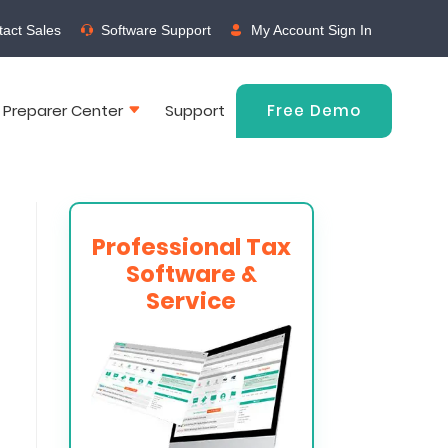
act Sales
Software Support
My Account Sign In
 Preparer Center
Support
Free Demo
Professional Tax
Software &
Service