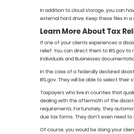
In addition to cloud storage, you can have
external hard drive. Keep these files in a
Learn More About Tax Rel
If one of your clients experiences a disa
relief. You can direct them to IRS.gov t
Individuals and Businesses documentati
In the case of a federally declared disa
IRS.gov. They will be able to select their st
Taxpayers who live in counties that quali
dealing with the aftermath of the disast
requirements. Fortunately, they automat
due tax forms. They don’t even need to c
Of course, you would be doing your client