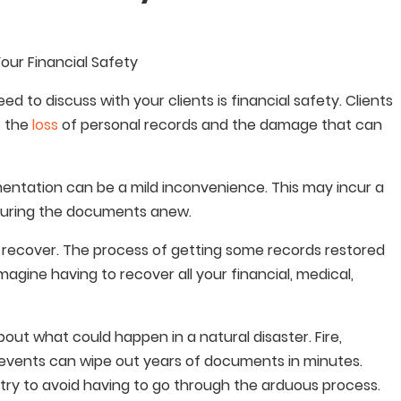
Your Financial Safety
 to discuss with your clients is financial safety. Clients
f the
loss
of personal records and the damage that can
mentation can be a mild inconvenience. This may incur a
ecuring the documents anew.
 recover. The process of getting some records restored
gine having to recover all your financial, medical,
bout what could happen in a natural disaster. Fire,
 events can wipe out years of documents in minutes.
d try to avoid having to go through the arduous process.