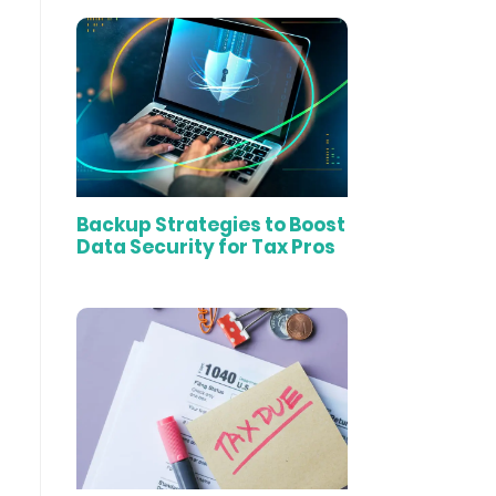
Backup Strategies to Boost
Data Security for Tax Pros