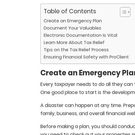
Table of Contents
Create an Emergency Plan
Document Your Valuables
Electronic Documentation Is Vital
Learn More About Tax Relief
Tips on the Tax Relief Process
Ensuring Financial Safety with ProClient
Create an Emergency Pla
Every taxpayer needs to do all they can t
One good place to start is the develop
A disaster can happen at any time. Prep
family, business, and overall financial wel
Before making a plan, you should conduct
you need to check out your properties a