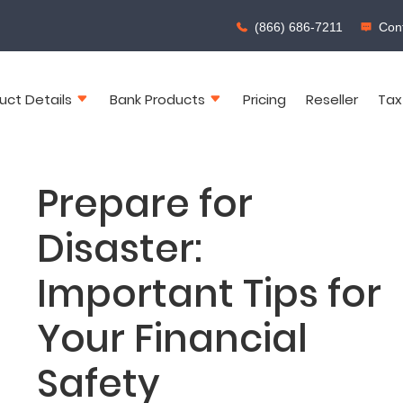
(866) 686-7211
Cont
uct Details
Bank Products
Pricing
Reseller
Tax
Prepare for
Disaster:
Important Tips for
Your Financial
Safety