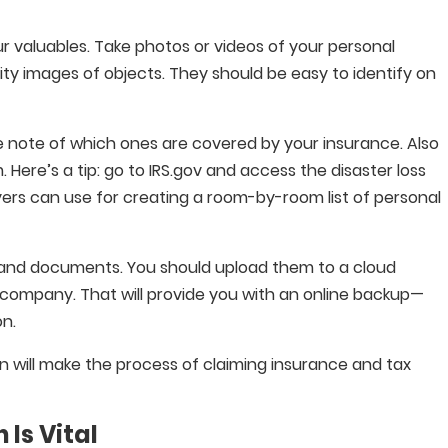
 valuables. Take photos or videos of your personal
ity images of objects. They should be easy to identify on
ake note of which ones are covered by your insurance. Also
Here’s a tip: go to IRS.gov and access the disaster loss
ayers can use for creating a room-by-room list of personal
 and documents. You should upload them to a cloud
company. That will provide you with an online backup—
on.
on will make the process of claiming insurance and tax
Is Vital