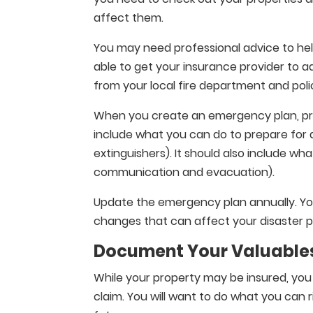
affect them.
You may need professional advice to hel
able to get your insurance provider to 
from your local fire department and pol
When you create an emergency plan, prov
include what you can do to prepare for a
extinguishers). It should also include wha
communication and evacuation).
Update the emergency plan annually. Yo
changes that can affect your disaster 
Document Your Valuable
While your property may be insured, you
claim. You will want to do what you can 