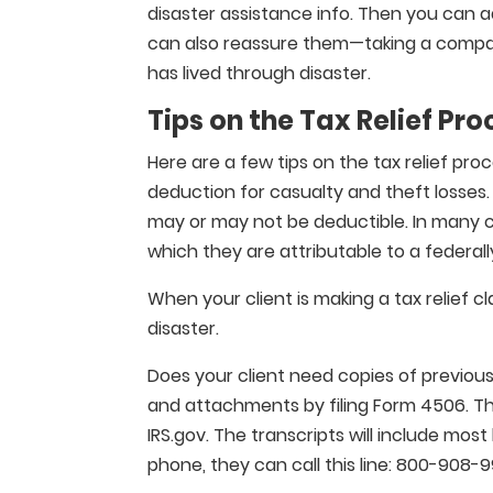
disaster assistance info. Then you can a
can also reassure them—taking a compa
has lived through disaster.
Tips on the Tax Relief Pro
Here are a few tips on the tax relief pro
deduction for casualty and theft losses
may or may not be deductible. In many ca
which they are attributable to a federall
When your client is making a tax relief 
disaster.
Does your client need copies of previous
and attachments by filing Form 4506. The
IRS.gov. The transcripts will include most
phone, they can call this line: 800-908-