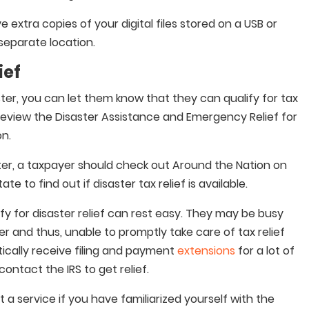
 extra copies of your digital files stored on a USB or
 separate location.
ief
ster, you can let them know that they can qualify for tax
o review the Disaster Assistance and Emergency Relief for
on.
ster, a taxpayer should check out Around the Nation on
ate to find out if disaster tax relief is available.
fy for disaster relief can rest easy. They may be busy
er and thus, unable to promptly take care of tax relief
ically receive filing and payment
extensions
for a lot of
ontact the IRS to get relief.
 a service if you have familiarized yourself with the