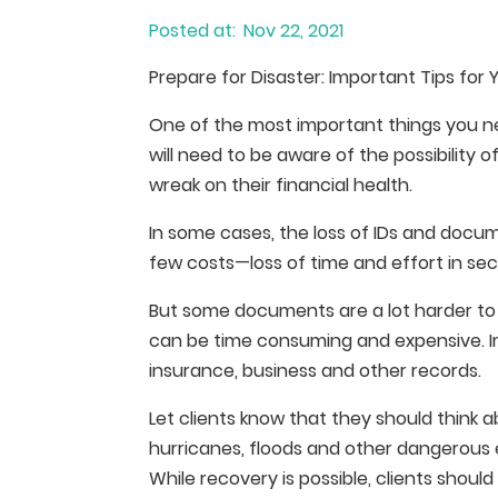
Nov 22, 2021
Prepare for Disaster: Important Tips for 
One of the most important things you need
will need to be aware of the possibility o
wreak on their financial health.
In some cases, the loss of IDs and docu
few costs—loss of time and effort in s
But some documents are a lot harder to
can be time consuming and expensive. Ima
insurance, business and other records.
Let clients know that they should think a
hurricanes, floods and other dangerous
While recovery is possible, clients shoul