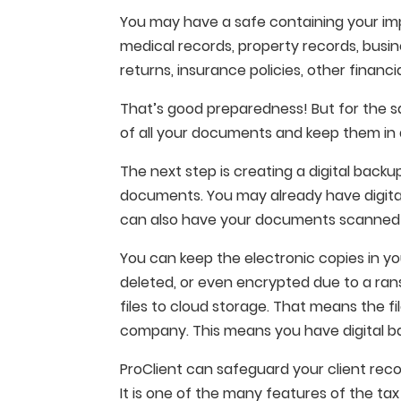
You may have a safe containing your im
medical records, property records, busi
returns, insurance policies, other financi
That’s good preparedness! But for the s
of all your documents and keep them in 
The next step is creating a digital backu
documents. You may already have digital 
can also have your documents scanned a
You can keep the electronic copies in yo
deleted, or even encrypted due to a ran
files to cloud storage. That means the f
company. This means you have digital bac
ProClient can safeguard your client rec
It is one of the many features of the t