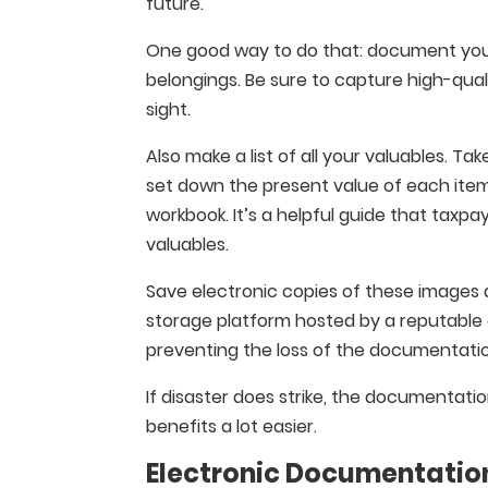
future.
One good way to do that: document your
belongings. Be sure to capture high-qual
sight.
Also make a list of all your valuables. T
set down the present value of each item. 
workbook. It’s a helpful guide that taxp
valuables.
Save electronic copies of these images
storage platform hosted by a reputable 
preventing the loss of the documentati
If disaster does strike, the documentati
benefits a lot easier.
Electronic Documentation 