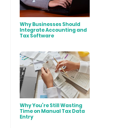
Why Businesses Should
Integrate Accounting and
Tax Software
Why You’re Still Wasting
Time on Manual Tax Data
Entry