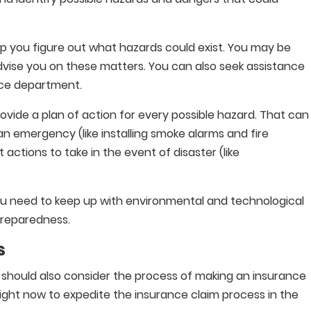
p you figure out what hazards could exist. You may be
advise you on these matters. You can also seek assistance
ice department.
ide a plan of action for every possible hazard. That can
n emergency (like installing smoke alarms and fire
t actions to take in the event of disaster (like
u need to keep up with environmental and technological
preparedness.
s
 should also consider the process of making an insurance
right now to expedite the insurance claim process in the