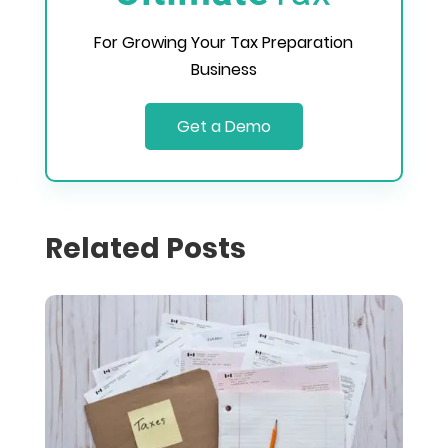
For Growing Your Tax Preparation
Business
Get a Demo
Related Posts