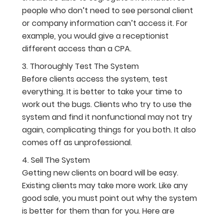
people who don’t need to see personal client
or company information can’t access it. For
example, you would give a receptionist
different access than a CPA.
Thoroughly Test The System
Before clients access the system, test
everything. It is better to take your time to
work out the bugs. Clients who try to use the
system and find it nonfunctional may not try
again, complicating things for you both. It also
comes off as unprofessional.
Sell The System
Getting new clients on board will be easy.
Existing clients may take more work. Like any
good sale, you must point out why the system
is better for them than for you. Here are