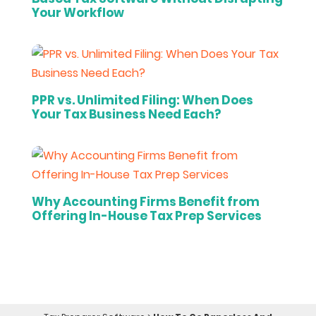
Your Workflow
PPR vs. Unlimited Filing: When Does
Your Tax Business Need Each?
Why Accounting Firms Benefit from
Offering In-House Tax Prep Services