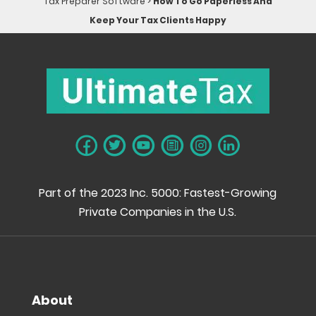
Tax Preparer Software
>
How To Go Paperless And
Keep Your Tax Clients Happy
Part of the 2023 Inc. 5000: Fastest-Growing
Private Companies in the U.S.
About