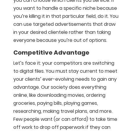
you can choose which clients you service. If
you want to handle a specific niche because
you’re killing it in that particular field, do it. You
can use targeted advertisements that draw
in your desired clientele rather than taking
everyone because you’re out of options.
Competitive Advantage
Let’s face it: your competitors are switching
to digital files. You must stay current to meet
your clients’ ever-evolving needs to gain any
advantage. Our society does everything
online, like downloading movies, ordering
groceries, paying bills, playing games,
researching, making travel plans, and more.
Few people want (or can afford) to take time
off work to drop off paperwork if they can