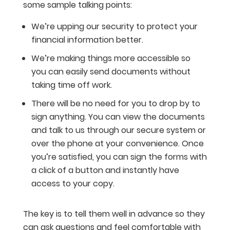
some sample talking points:
We’re upping our security to protect your
financial information better.
We’re making things more accessible so
you can easily send documents without
taking time off work.
There will be no need for you to drop by to
sign anything. You can view the documents
and talk to us through our secure system or
over the phone at your convenience. Once
you’re satisfied, you can sign the forms with
a click of a button and instantly have
access to your copy.
The key is to tell them well in advance so they
can ask questions and feel comfortable with