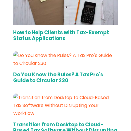
How to Help Clients with Tax-Exempt
Status Applications
Do You Know the Rules? A Tax Pro’s
Guide to Circular 230
Transition from Desktop to Cloud-
Based Tax Software Without Disrupting