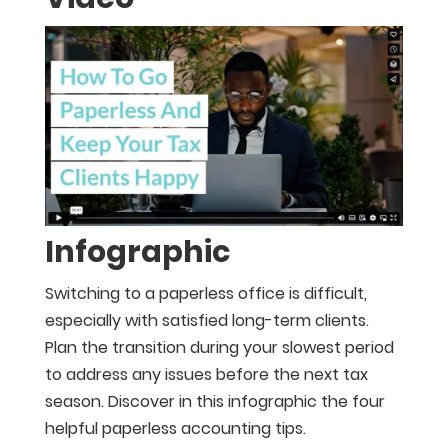
Infographic
Switching to a paperless office is difficult,
especially with satisfied long-term clients.
Plan the transition during your slowest period
to address any issues before the next tax
season. Discover in this infographic the four
helpful paperless accounting tips.