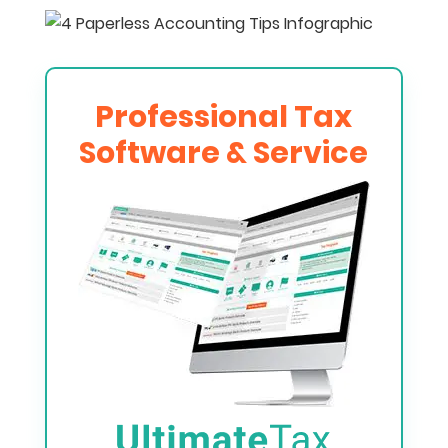
Professional Tax
Software & Service