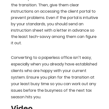
the transition. Then, give them clear
instructions on accessing the client portal to
prevent problems. Even if the portal is intuitive
by your standards, you should send an
instruction sheet with a letter in advance so
the least tech-savvy among them can figure
it out.
Converting to a paperless office isn’t easy,
especially when you already have established
clients who are happy with your current
system. Ensure you plan for the transition at
your least busy time so you can work out any
issues before the busyness of the next tax
season hits you.
Video