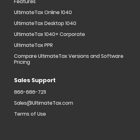
Features
UltimateTax Online 1040
UltimateTax Desktop 1040
UltimateTax 1040+ Corporate
UltimateTax PPR
Compare UltimateTax Versions and Software
Pricing
Sales Support
866-686-7211
Sales@UltimateTax.com
Terms of Use