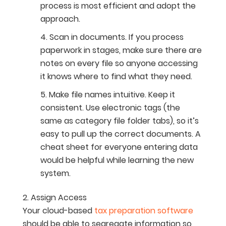
process is most efficient and adopt the
approach.
Scan in documents. If you process
paperwork in stages, make sure there are
notes on every file so anyone accessing
it knows where to find what they need.
Make file names intuitive. Keep it
consistent. Use electronic tags (the
same as category file folder tabs), so it’s
easy to pull up the correct documents. A
cheat sheet for everyone entering data
would be helpful while learning the new
system.
Assign Access
Your cloud-based
tax preparation software
should be able to segregate information so