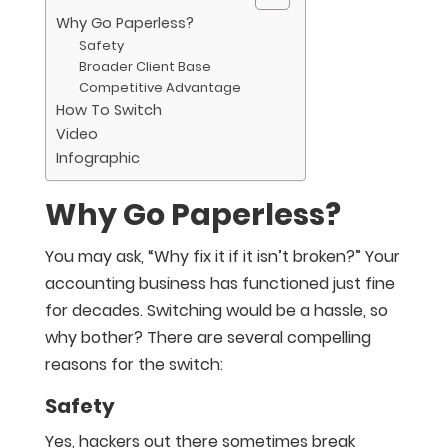
Why Go Paperless?
Safety
Broader Client Base
Competitive Advantage
How To Switch
Video
Infographic
Why Go Paperless?
You may ask, “Why fix it if it isn’t broken?” Your
accounting business has functioned just fine
for decades. Switching would be a hassle, so
why bother? There are several compelling
reasons for the switch:
Safety
Yes, hackers out there sometimes break