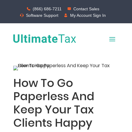
(866) 686-7211
Contact Sales
Software Support
My Account Sign In
How To Go
Paperless And
Keep Your Tax
Clients Happy