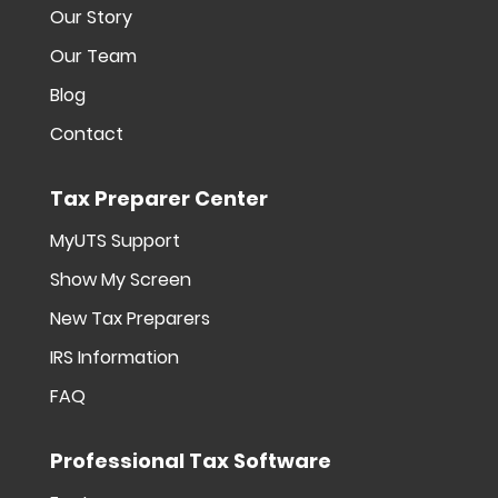
Our Story
Our Team
Blog
Contact
Tax Preparer Center
MyUTS Support
Show My Screen
New Tax Preparers
IRS Information
FAQ
Professional Tax Software