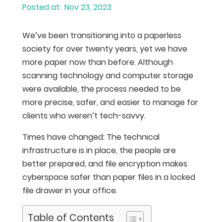
Nov 23, 2023
We’ve been transitioning into a paperless
society for over twenty years, yet we have
more paper now than before. Although
scanning technology and computer storage
were available, the process needed to be
more precise, safer, and easier to manage for
clients who weren’t tech-savvy.
Times have changed: The technical
infrastructure is in place, the people are
better prepared, and file encryption makes
cyberspace safer than paper files in a locked
file drawer in your office.
Table of Contents