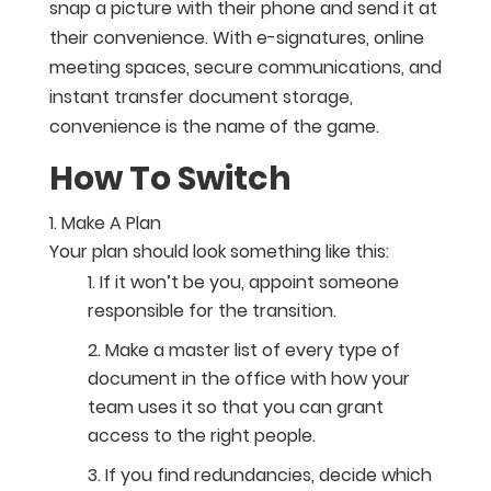
snap a picture with their phone and send it at
their convenience. With e-signatures, online
meeting spaces, secure communications, and
instant transfer document storage,
convenience is the name of the game.
How To Switch
Make A Plan
Your plan should look something like this:
If it won’t be you, appoint someone
responsible for the transition.
Make a master list of every type of
document in the office with how your
team uses it so that you can grant
access to the right people.
If you find redundancies, decide which