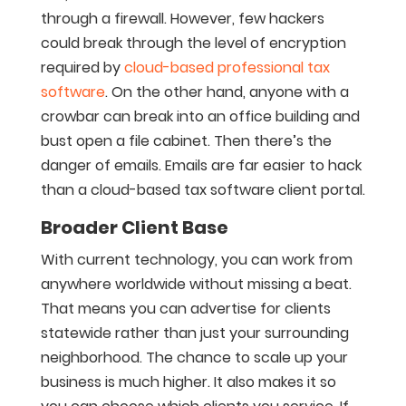
through a firewall. However, few hackers
could break through the level of encryption
required by
cloud-based professional tax
software
. On the other hand, anyone with a
crowbar can break into an office building and
bust open a file cabinet. Then there’s the
danger of emails. Emails are far easier to hack
than a cloud-based tax software client portal.
Broader Client Base
With current technology, you can work from
anywhere worldwide without missing a beat.
That means you can advertise for clients
statewide rather than just your surrounding
neighborhood. The chance to scale up your
business is much higher. It also makes it so